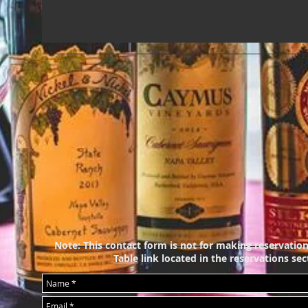
Note: This contact form is not for making reservation
Table
link
located in the reservations sect