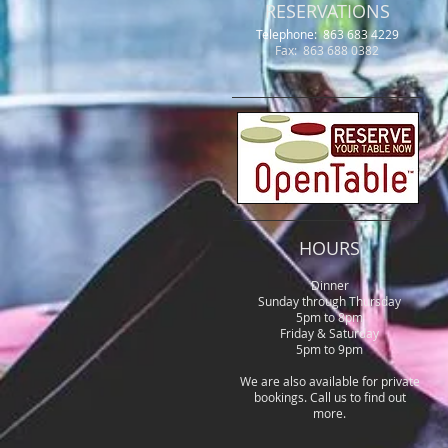
RESERVATIONS
Telephone: 863 683 4229
Fax: 863 688 0382
HOURS
Dinner
Sunday through Thursday
5pm to 8pm
Friday & Saturday
5pm to 9pm
We are also available for private
bookings. Call us to find out
more.