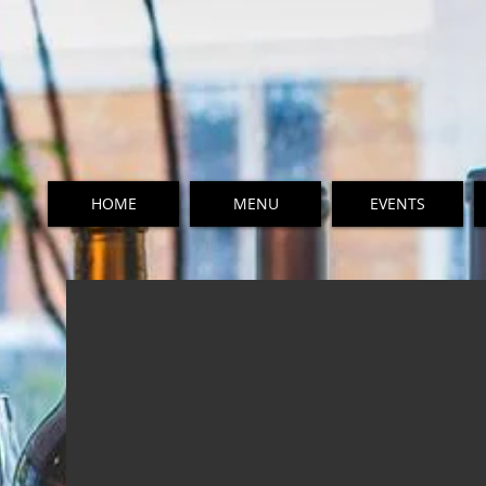
HOME
MENU
EVENTS