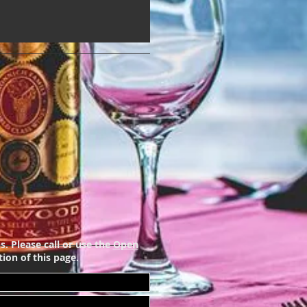
s. Please call or use the
Open
ion of this page.