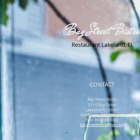
Bay Street Bistro
Restaurant Lakeland, FL
CONTACT
Bay Street Bistro
211 E Bay Street
Lakeland FL 33801
​Telephone: 863 683 4229
Fax: 863 688 0382
baystreetbistro@live.com