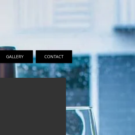
GALLERY
CONTACT